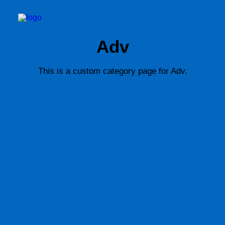
Adv
This is a custom category page for Adv.
BOOK TID