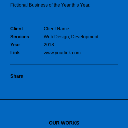
Fictional Business of the Year this Year.
Client
Client Name
Services
Web Design, Development
Year
2018
Link
www.yourlink.com
Share
OUR WORKS