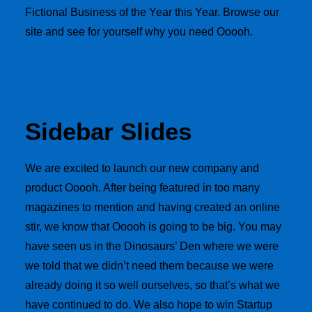
Fictional Business of the Year this Year. Browse our
site and see for yourself why you need Ooooh.
Sidebar Slides
We are excited to launch our new company and
product Ooooh. After being featured in too many
magazines to mention and having created an online
stir, we know that Ooooh is going to be big. You may
have seen us in the Dinosaurs’ Den where we were
we told that we didn’t need them because we were
already doing it so well ourselves, so that’s what we
have continued to do. We also hope to win Startup