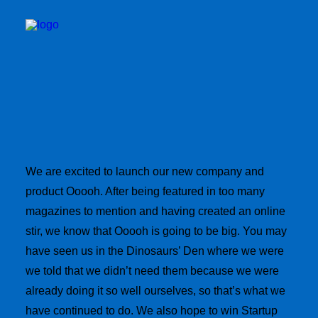
We are excited to launch our new company and
BOOK TID
product Ooooh. After being featured in too many
magazines to mention and having created an online
stir, we know that Ooooh is going to be big. You may
have seen us in the Dinosaurs’ Den where we were
we told that we didn’t need them because we were
already doing it so well ourselves, so that’s what we
have continued to do. We also hope to win Startup